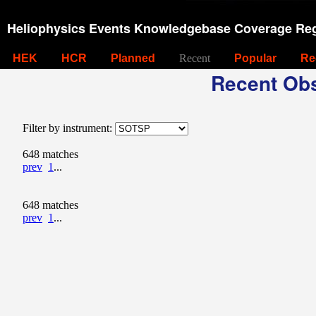
Heliophysics Events Knowledgebase Coverage Reg
HEK
HCR
Planned
Recent
Popular
Re
Recent Obs
Filter by instrument:
648 matches
prev
1
...
648 matches
prev
1
...