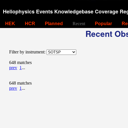
Heliophysics Events Knowledgebase Coverage Reg
HEK
HCR
Planned
Recent
Popular
Re
Recent Obs
Filter by instrument:
648 matches
prev
1
...
648 matches
prev
1
...