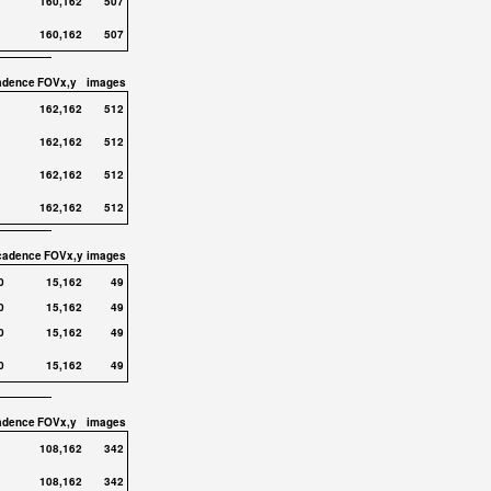
160,162
507
160,162
507
adence
FOVx,y
images
162,162
512
162,162
512
162,162
512
162,162
512
cadence
FOVx,y
images
0
15,162
49
0
15,162
49
0
15,162
49
0
15,162
49
adence
FOVx,y
images
108,162
342
108,162
342