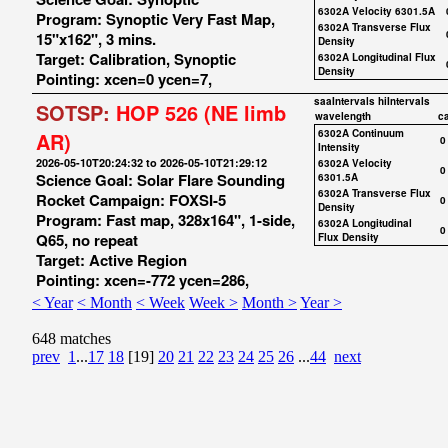
6302A Velocity 6301.5A
Program: Synoptic Very Fast Map,
6302A Transverse Flux
15"x162", 3 mins.
Density
Target: Calibration, Synoptic
6302A Longitudinal Flux
Density
Pointing: xcen=0 ycen=7,
saaIntervals
hiIntervals
SOTSP:
HOP 526 (NE limb
wavelength
c
6302A Continuum
AR)
0
Intensity
2026-05-10T20:24:32 to 2026-05-10T21:29:12
6302A Velocity
0
Science Goal: Solar Flare Sounding
6301.5A
6302A Transverse Flux
Rocket Campaign: FOXSI-5
0
Density
Program: Fast map, 328x164", 1-side,
6302A Longitudinal
0
Q65, no repeat
Flux Density
Target: Active Region
Pointing: xcen=-772 ycen=286,
< Year
< Month
< Week
Week >
Month >
Year >
648 matches
prev
1
...
17
18
[19]
20
21
22
23
24
25
26
...
44
next