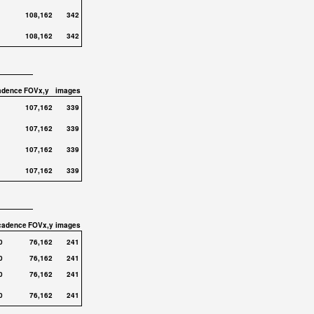
108,162
342
108,162
342
adence
FOVx,y
images
107,162
339
107,162
339
107,162
339
107,162
339
cadence
FOVx,y
images
0
76,162
241
0
76,162
241
0
76,162
241
0
76,162
241