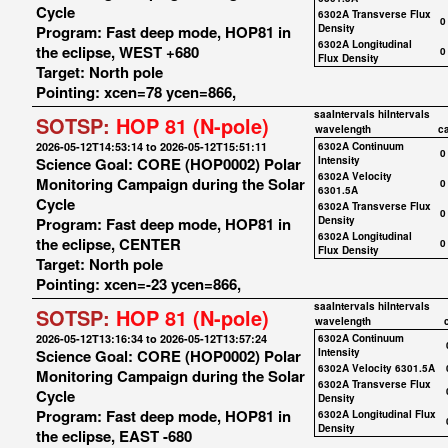
Cycle
6302A Transverse Flux
0
Program: Fast deep mode, HOP81 in
Density
6302A Longitudinal
the eclipse, WEST +680
0
Flux Density
Target: North pole
Pointing: xcen=78 ycen=866,
saaIntervals
hiIntervals
SOTSP:
HOP 81 (N-pole)
wavelength
c
2026-05-12T14:53:14 to 2026-05-12T15:51:11
6302A Continuum
0
Science Goal: CORE (HOP0002) Polar
Intensity
6302A Velocity
Monitoring Campaign during the Solar
0
6301.5A
Cycle
6302A Transverse Flux
0
Program: Fast deep mode, HOP81 in
Density
6302A Longitudinal
the eclipse, CENTER
0
Flux Density
Target: North pole
Pointing: xcen=-23 ycen=866,
saaIntervals
hiIntervals
SOTSP:
HOP 81 (N-pole)
wavelength
2026-05-12T13:16:34 to 2026-05-12T13:57:24
6302A Continuum
Science Goal: CORE (HOP0002) Polar
Intensity
6302A Velocity 6301.5A
Monitoring Campaign during the Solar
6302A Transverse Flux
Cycle
Density
Program: Fast deep mode, HOP81 in
6302A Longitudinal Flux
Density
the eclipse, EAST -680