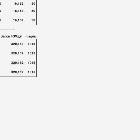
0
16,162
50
0
16,162
50
0
16,162
50
adence
FOVx,y
images
320,162
1015
320,162
1015
320,162
1015
320,162
1015