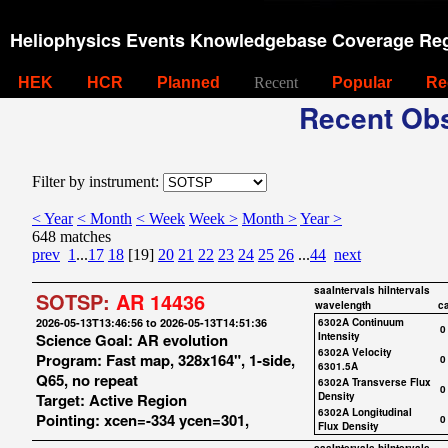
Heliophysics Events Knowledgebase Coverage Reg
HEK
HCR
Planned
Recent
Popular
Re
Recent Obs
Filter by instrument:
< Year
< Month
< Week
Week >
Month >
Year >
648 matches
prev
1
...
17
18
[19]
20
21
22
23
24
25
26
...
44
next
saaIntervals
hiIntervals
SOTSP:
AR 14436
wavelength
c
2026-05-13T13:46:56 to 2026-05-13T14:51:36
6302A Continuum
0
Science Goal: AR evolution
Intensity
6302A Velocity
Program: Fast map, 328x164", 1-side,
0
6301.5A
Q65, no repeat
6302A Transverse Flux
0
Target: Active Region
Density
6302A Longitudinal
Pointing: xcen=-334 ycen=301,
0
Flux Density