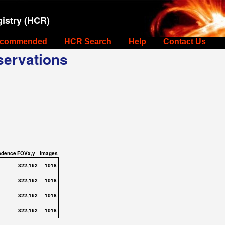
istry (HCR)
commended
HCR Search
Help
Contact Us
ervations
adence
FOVx,y
images
322,162
1018
322,162
1018
322,162
1018
322,162
1018