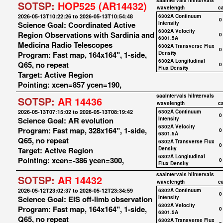
saaIntervals
hiIntervals
SOTSP:
HOP525 (AR14432)
wavelength
c
2026-05-13T10:22:26 to 2026-05-13T10:54:48
6302A Continuum
0
Science Goal: Coordinated Active
Intensity
6302A Velocity
Region Observations with Sardinia and
0
6301.5A
Medicina Radio Telescopes
6302A Transverse Flux
0
Program: Fast map, 164x164", 1-side,
Density
6302A Longitudinal
Q65, no repeat
0
Flux Density
Target: Active Region
Pointing: xcen=857 ycen=190,
saaIntervals
hiIntervals
SOTSP:
AR 14436
wavelength
c
2026-05-13T07:15:02 to 2026-05-13T08:19:42
6302A Continuum
0
Science Goal: AR evolution
Intensity
6302A Velocity
Program: Fast map, 328x164", 1-side,
0
6301.5A
Q65, no repeat
6302A Transverse Flux
0
Target: Active Region
Density
6302A Longitudinal
Pointing: xcen=-386 ycen=300,
0
Flux Density
saaIntervals
hiIntervals
SOTSP:
AR 14432
wavelength
c
2026-05-12T23:02:37 to 2026-05-12T23:34:59
6302A Continuum
0
Science Goal: EIS off-limb observation
Intensity
6302A Velocity
Program: Fast map, 164x164", 1-side,
0
6301.5A
Q65, no repeat
6302A Transverse Flux