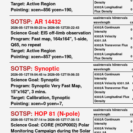
0
Target: Active Region
Density
6302A Longitudinal
Pointing: xcen=856 ycen=190,
0
Flux Density
saaIntervals
hiIntervals
SOTSP:
AR 14432
wavelength
c
2026-05-12T19:50:23 to 2026-05-12T20:22:43
6302A Continuum
0
Science Goal: EIS off-limb observation
Intensity
6302A Velocity
Program: Fast map, 164x164", 1-side,
0
6301.5A
Q65, no repeat
6302A Transverse Flux
0
Target: Active Region
Density
6302A Longitudinal
Pointing: xcen=857 ycen=190,
0
Flux Density
saaIntervals
hiIntervals
SOTSP:
Synoptic
wavelength
2026-05-12T19:04:45 to 2026-05-12T19:06:33
6302A Continuum
Science Goal: Synoptic
Intensity
6302A Velocity 6301.5A
Program: Synoptic Very Fast Map,
6302A Transverse Flux
15"x162", 3 mins.
Density
Target: Calibration, Synoptic
6302A Longitudinal Flux
Density
Pointing: xcen=0 ycen=7,
saaIntervals
hiIntervals
SOTSP:
HOP 81 (N-pole)
wavelength
c
2026-05-12T16:37:14 to 2026-05-12T17:35:13
6302A Continuum
0
Science Goal: CORE (HOP0002) Polar
Intensity
6302A Velocity
Monitoring Campaign during the Solar
0
6301.5A