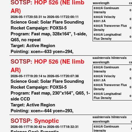
SOTSP:
HOP 526 (NE limb
wavelength
c
6302A Continuum
AR)
0
Intensity
2026-05-11T20:55:31 to 2026-05-11T22:00:11
6302A Velocity
0
Science Goal: Solar Flare Sounding
6301.5A
6302A Transverse Flux
Rocket Campaign: FOXSI-5
0
Density
Program: Fast map, 328x164", 1-side,
6302A Longitudinal
0
Q65, no repeat
Flux Density
Target: Active Region
Pointing: xcen=-633 ycen=294,
saaIntervals
hiIntervals
SOTSP:
HOP 526 (NE limb
wavelength
c
6302A Continuum
AR)
0
Intensity
2026-05-11T19:20:14 to 2026-05-11T20:07:38
6302A Velocity
0
Science Goal: Solar Flare Sounding
6301.5A
6302A Transverse Flux
Rocket Campaign: FOXSI-5
0
Density
Program: Fast map, 230"x164", Q65, 1-
6302A Longitudinal
0
side CCD
Flux Density
Target: Active Region
Pointing: xcen=-644 ycen=293,
saaIntervals
hiIntervals
SOTSP:
Synoptic
wavelength
2026-05-11T18:30:42 to 2026-05-11T18:32:31
6302A Continuum
Science Goal: Synoptic
Intensity