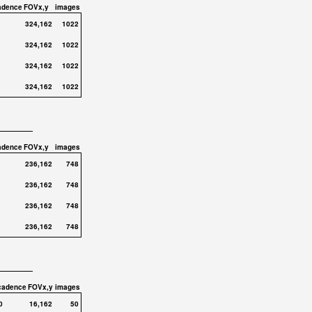
adence
FOVx,y
images
324,162
1022
324,162
1022
324,162
1022
324,162
1022
adence
FOVx,y
images
236,162
748
236,162
748
236,162
748
236,162
748
cadence
FOVx,y
images
0
16,162
50