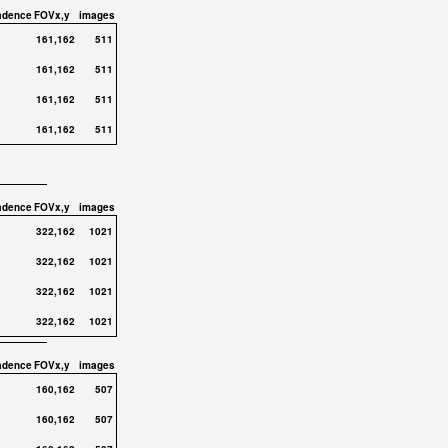
adence
FOVx,y
images
161,162
511
161,162
511
161,162
511
161,162
511
adence
FOVx,y
images
322,162
1021
322,162
1021
322,162
1021
322,162
1021
adence
FOVx,y
images
160,162
507
160,162
507