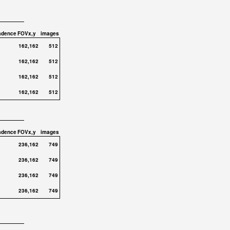
adence
FOVx,y
images
162,162
512
162,162
512
162,162
512
162,162
512
adence
FOVx,y
images
236,162
749
236,162
749
236,162
749
236,162
749