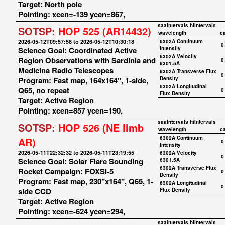
Target: North pole
Pointing: xcen=-139 ycen=867,
saaIntervals
hiIntervals
SOTSP:
HOP 525 (AR14432)
wavelength
c
2026-05-12T09:57:58 to 2026-05-12T10:30:18
6302A Continuum
0
Science Goal: Coordinated Active
Intensity
6302A Velocity
Region Observations with Sardinia and
0
6301.5A
Medicina Radio Telescopes
6302A Transverse Flux
0
Program: Fast map, 164x164", 1-side,
Density
6302A Longitudinal
Q65, no repeat
0
Flux Density
Target: Active Region
Pointing: xcen=857 ycen=190,
saaIntervals
hiIntervals
SOTSP:
HOP 526 (NE limb
wavelength
c
6302A Continuum
AR)
0
Intensity
2026-05-11T22:32:32 to 2026-05-11T23:19:55
6302A Velocity
0
Science Goal: Solar Flare Sounding
6301.5A
6302A Transverse Flux
Rocket Campaign: FOXSI-5
0
Density
Program: Fast map, 230"x164", Q65, 1-
6302A Longitudinal
0
side CCD
Flux Density
Target: Active Region
Pointing: xcen=-624 ycen=294,
saaIntervals
hiIntervals