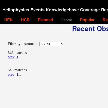
Heliophysics Events Knowledgebase Coverage Reg
HEK
HCR
Planned
Recent
Popular
Re
Recent Obs
Filter by instrument:
648 matches
prev
1
...
648 matches
prev
1
...