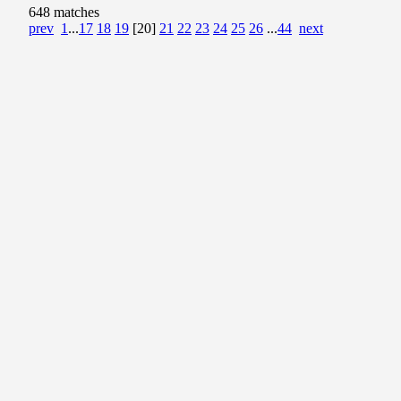
648 matches
prev
1
...
17
18
19
[20]
21
22
23
24
25
26
...
44
next