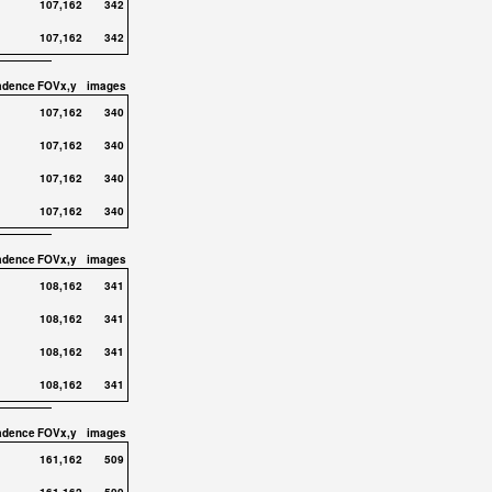
107,162
342
107,162
342
adence
FOVx,y
images
107,162
340
107,162
340
107,162
340
107,162
340
adence
FOVx,y
images
108,162
341
108,162
341
108,162
341
108,162
341
adence
FOVx,y
images
161,162
509