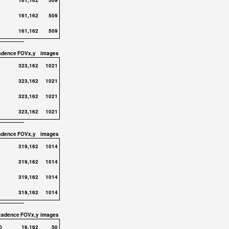
161,162
509
161,162
509
161,162
509
adence
FOVx,y
images
323,162
1021
323,162
1021
323,162
1021
323,162
1021
adence
FOVx,y
images
319,162
1014
319,162
1014
319,162
1014
319,162
1014
cadence
FOVx,y
images
0
16,162
50