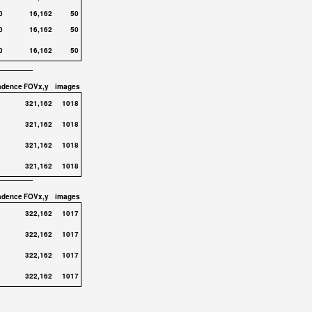
0
16,162
50
0
16,162
50
0
16,162
50
adence
FOVx,y
images
321,162
1018
321,162
1018
321,162
1018
321,162
1018
adence
FOVx,y
images
322,162
1017
322,162
1017
322,162
1017
322,162
1017