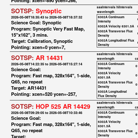
Pointing: xcen=-890 ycen=266,
saaIntervals
hiIntervals
SOTSP:
Synoptic
wavelength
2026-05-08T18:35:43 to 2026-05-08T18:37:32
6302A Continuum
Science Goal: Synoptic
Intensity
6302A Velocity 6301.5A
Program: Synoptic Very Fast Map,
6302A Transverse Flux
15"x162", 3 mins.
Density
Target: Calibration, Synoptic
6302A Longitudinal Flux
Density
Pointing: xcen=0 ycen=7,
saaIntervals
hiIntervals
SOTSP:
AR 14431
wavelength
c
2026-05-08T14:22:35 to 2026-05-08T15:27:14
6302A Continuum
0
Science Goal:
Intensity
6302A Velocity
Program: Fast map, 328x164", 1-side,
0
6301.5A
Q65, no repeat
6302A Transverse Flux
0
Target: AR14431
Density
6302A Longitudinal
Pointing: xcen=520 ycen=-257,
0
Flux Density
saaIntervals
hiIntervals
SOTSP:
HOP 525 AR 14429
wavelength
c
2026-05-08T09:29:05 to 2026-05-08T10:33:46
6302A Continuum
0
Science Goal:
Intensity
6302A Velocity
Program: Fast map, 328x164", 1-side,
0
6301.5A
Q65, no repeat
6302A Transverse Flux
0
Target:
Density