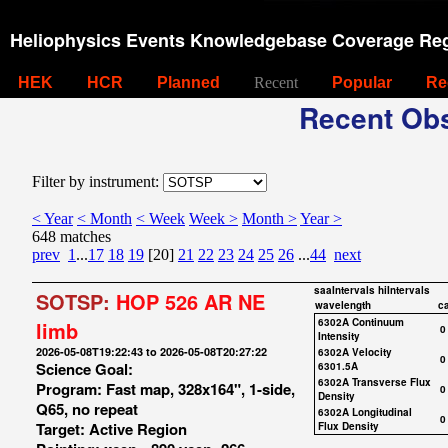
Heliophysics Events Knowledgebase Coverage Reg
HEK
HCR
Planned
Recent
Popular
Re
Recent Obs
Filter by instrument:
< Year
< Month
< Week
Week >
Month >
Year >
648 matches
prev
1
...
17
18
19
[20]
21
22
23
24
25
26
...
44
next
saaIntervals
hiIntervals
SOTSP:
HOP 526 AR NE
wavelength
c
6302A Continuum
limb
0
Intensity
2026-05-08T19:22:43 to 2026-05-08T20:27:22
6302A Velocity
0
Science Goal:
6301.5A
6302A Transverse Flux
Program: Fast map, 328x164", 1-side,
0
Density
Q65, no repeat
6302A Longitudinal
0
Target: Active Region
Flux Density