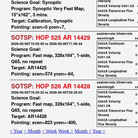
Science Goal: Synoptic
Intensity
6302A Velocity 6301.5A
Program: Synoptic Very Fast Map,
6302A Transverse Flux
15"x162", 3 mins.
Density
Target: Calibration, Synoptic
6302A Longitudinal Flux
Density
Pointing: xcen=0 ycen=7,
saaIntervals
hiIntervals
SOTSP:
HOP 525 AR 14429
wavelength
c
2026-05-06T10:02:05 to 2026-05-06T11:06:44
6302A Continuum
0
Science Goal:
Intensity
6302A Velocity
Program: Fast map, 328x164", 1-side,
0
6301.5A
Q65, no repeat
6302A Transverse Flux
0
Target: AR14425
Density
6302A Longitudinal
Pointing: xcen=574 ycen=-64,
0
Flux Density
saaIntervals
hiIntervals
SOTSP:
HOP 526 AR 14428
wavelength
c
2026-05-05T19:20:23 to 2026-05-05T20:25:03
6302A Continuum
0
Science Goal:
Intensity
6302A Velocity
Program: Fast map, 328x164", 1-side,
0
6301.5A
Q65, no repeat
6302A Transverse Flux
0
Target: AR14428
Density
6302A Longitudinal
Pointing: xcen=823 ycen=-400,
0
Flux Density
< Year
< Month
< Week
Week >
Month >
Year >