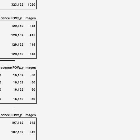
323,162
1020
adence
FOVx,y
images
129,162
415
129,162
415
129,162
415
129,162
415
cadence
FOVx,y
images
0
16,162
50
0
16,162
50
0
16,162
50
0
16,162
50
adence
FOVx,y
images
107,162
342
107,162
342