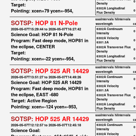
0
Target:
Density
6302A Longitudinal
Pointing: xcen=79 ycen=-954,
0
Flux Density
saaIntervals
hiIntervals
SOTSP:
HOP 81 N-Pole
wavelength
c
2026-05-07T15:29:44 to 2026-05-07T16:27:42
6302A Continuum
0
Science Goal: HOP 81 N-Pole
Intensity
6302A Velocity
Program: Fast deep mode, HOP81 in
0
6301.5A
the eclipse, CENTER
6302A Transverse Flux
0
Target:
Density
6302A Longitudinal
Pointing: xcen=-22 ycen=-954,
0
Flux Density
saaIntervals
hiIntervals
SOTSP:
HOP 525 AR 14429
wavelength
c
2026-05-07T13:51:27 to 2026-05-07T14:49:26
6302A Continuum
0
Science Goal: HOP 525 AR 14429
Intensity
6302A Velocity
Program: Fast deep mode, HOP81 in
0
6301.5A
the eclipse, EAST -680
6302A Transverse Flux
0
Target: Active Region
Density
6302A Longitudinal
Pointing: xcen=-124 ycen=-953,
0
Flux Density
saaIntervals
hiIntervals
SOTSP:
HOP 525 AR 14429
wavelength
c
2026-05-07T12:12:57 to 2026-05-07T12:45:18
6302A Continuum
0
Science Goal:
Intensity
6302A Velocity