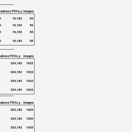
cadence
FOVx,y
images
0
16,162
50
0
16,162
50
0
16,162
50
0
16,162
50
adence
FOVx,y
images
324,162
1022
324,162
1022
324,162
1022
324,162
1022
adence
FOVx,y
images
323,162
1020
323,162
1020
323,162
1020