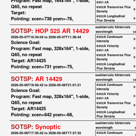
Program: Fast map, 164x164", 1-side,
0
6301.5A
Q65, no repeat
6302A Transverse Flux
0
Target:
Density
6302A Longitudinal
Pointing: xcen=738 ycen=-76,
0
Flux Density
saaIntervals
hiIntervals
SOTSP:
HOP 525 AR 14429
wavelength
c
2026-05-07T10:34:04 to 2026-05-07T11:38:44
6302A Continuum
0
Science Goal:
Intensity
6302A Velocity
Program: Fast map, 328x164", 1-side,
0
6301.5A
Q65, no repeat
6302A Transverse Flux
0
Target: AR14425
Density
6302A Longitudinal
Pointing: xcen=731 ycen=-75,
0
Flux Density
saaIntervals
hiIntervals
SOTSP:
AR 14429
wavelength
c
2026-05-06T19:56:42 to 2026-05-06T21:01:21
6302A Continuum
0
Science Goal:
Intensity
6302A Velocity
Program: Fast map, 328x164", 1-side,
0
6301.5A
Q65, no repeat
6302A Transverse Flux
0
Target: AR14425
Density
6302A Longitudinal
Pointing: xcen=642 ycen=-68,
0
Flux Density
saaIntervals
hiIntervals
SOTSP:
Synoptic
wavelength
2026-05-06T17:35:42 to 2026-05-06T17:37:32
6302A Continuum