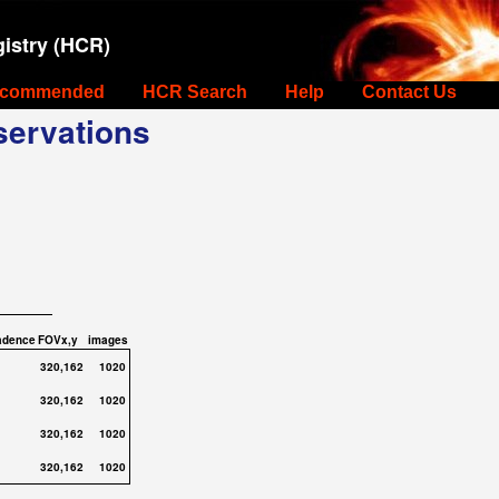
istry (HCR)
commended
HCR Search
Help
Contact Us
ervations
adence
FOVx,y
images
320,162
1020
320,162
1020
320,162
1020
320,162
1020