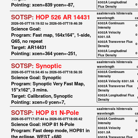
6302A Longitudinal
Pointing: xcen=839 ycen=-87,
0
Flux Density
saaIntervals
hiIntervals
SOTSP:
HOP 526 AR 14431
wavelength
c
2026-05-07T19:19:52 to 2026-05-07T19:46:39
6302A Continuum
0
Science Goal:
Intensity
6302A Velocity
Program: Fast map, 164x164", 1-side,
0
6301.5A
Q65, no repeat
6302A Transverse Flux
0
Target: AR14431
Density
6302A Longitudinal
Pointing: xcen=364 ycen=-251,
0
Flux Density
saaIntervals
hiIntervals
SOTSP:
Synoptic
wavelength
2026-05-07T18:54:45 to 2026-05-07T18:56:35
6302A Continuum
Science Goal: Synoptic
Intensity
6302A Velocity 6301.5A
Program: Synoptic Very Fast Map,
6302A Transverse Flux
15"x162", 3 mins.
Density
Target: Calibration, Synoptic
6302A Longitudinal Flux
Density
Pointing: xcen=0 ycen=7,
saaIntervals
hiIntervals
SOTSP:
HOP 81 N-Pole
wavelength
c
2026-05-07T17:07:44 to 2026-05-07T18:05:42
6302A Continuum
0
Science Goal: HOP 81 N-Pole
Intensity
6302A Velocity
Program: Fast deep mode, HOP81 in
0
6301.5A
the eclipse, WEST +680
6302A Transverse Flux