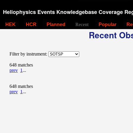
Heliophysics Events Knowledgebase Coverage Reg
HEK
HCR
Planned
Recent
Popular
Re
Recent Obs
Filter by instrument:
648 matches
prev
1
...
648 matches
prev
1
...