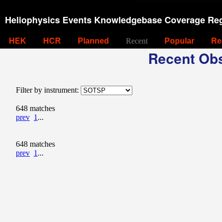
Heliophysics Events Knowledgebase Coverage Reg
HEK
HCR
Planned
Recent
Popular
Re
Recent Obs
Filter by instrument:
648 matches
prev
1
...
648 matches
prev
1
...