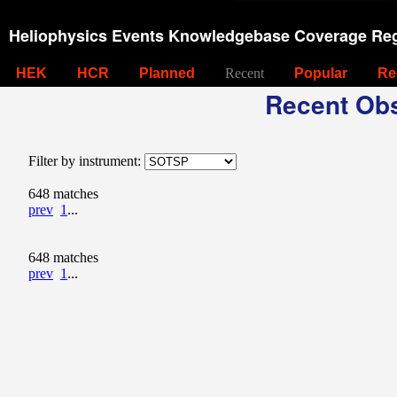
Heliophysics Events Knowledgebase Coverage Reg
HEK
HCR
Planned
Recent
Popular
Re
Recent Obs
Filter by instrument:
648 matches
prev
1
...
648 matches
prev
1
...