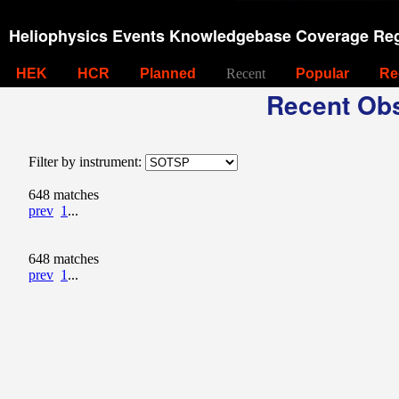
Heliophysics Events Knowledgebase Coverage Reg
HEK
HCR
Planned
Recent
Popular
Re
Recent Obs
Filter by instrument:
648 matches
prev
1
...
648 matches
prev
1
...