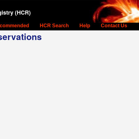
istry (HCR)
commended
HCR Search
Help
Contact Us
ervations