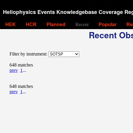
Heliophysics Events Knowledgebase Coverage Reg
HEK
HCR
Planned
Recent
Popular
Re
Recent Obs
Filter by instrument:
648 matches
prev
1
...
648 matches
prev
1
...