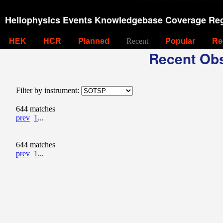
Heliophysics Events Knowledgebase Coverage Reg
HEK
HCR
Planned
Recent
Popular
Re
Recent Obs
Filter by instrument:
644 matches
prev
1
...
644 matches
prev
1
...