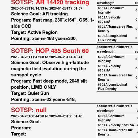
SOTSP:
AR 14420 tracking
wavelength
c
2026-04-23T16:14:33 to 2026-04-23T17:01:57
6302A Continuum
0
Science Goal: AR tracking
Intensity
6302A Velocity
Program: Fast map, 230"x164", Q65, 1-
0
6301.5A
side CCD
6302A Transverse Flux
0
Target: Active Region
Density
6302A Longitudinal
Pointing: xcen=-463 ycen=300,
0
Flux Density
saaIntervals
hiIntervals
SOTSP:
HOP 485 South 60
wavelength
c
2026-04-23T11:47:08 to 2026-04-23T14:40:41
6302A Continuum
0
Science Goal: Observe high-latitude
Intensity
6302A Velocity
magnetic field evolution during the
0
6301.5A
sunspot cycle
6302A Transverse Flux
0
Program: Fast deep mode, 2048 slit
Density
6302A Longitudinal
position, LIMB ONLY
0
Flux Density
Target: Quiet Sun
Pointing: xcen=-22 ycen=-818,
saaIntervals
hiIntervals
SOTSP:
null
wavelength
2026-04-23T08:44:28 to 2026-04-23T08:51:46
6302A Continuum
Science Goal:
Intensity
6302A Velocity 6301.5A
Program:
6302A Transverse Flux
Target:
Density