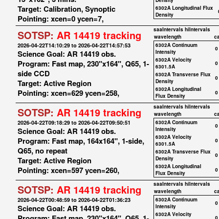
Density
Target: Calibration, Synoptic
6302A Longitudinal Flux
Density
Pointing: xcen=0 ycen=7,
saaIntervals
hiIntervals
SOTSP:
AR 14419 tracking
wavelength
c
2026-04-22T14:10:29 to 2026-04-22T14:57:53
6302A Continuum
0
Science Goal: AR 14419 obs.
Intensity
6302A Velocity
Program: Fast map, 230"x164", Q65, 1-
0
6301.5A
side CCD
6302A Transverse Flux
0
Target: Active Region
Density
6302A Longitudinal
Pointing: xcen=629 ycen=258,
0
Flux Density
saaIntervals
hiIntervals
SOTSP:
AR 14419 tracking
wavelength
c
2026-04-22T09:18:29 to 2026-04-22T09:50:51
6302A Continuum
0
Science Goal: AR 14419 obs.
Intensity
6302A Velocity
Program: Fast map, 164x164", 1-side,
0
6301.5A
Q65, no repeat
6302A Transverse Flux
0
Target: Active Region
Density
6302A Longitudinal
Pointing: xcen=597 ycen=260,
0
Flux Density
saaIntervals
hiIntervals
SOTSP:
AR 14419 tracking
wavelength
c
2026-04-22T00:48:59 to 2026-04-22T01:36:23
6302A Continuum
0
Science Goal: AR 14419 obs.
Intensity
6302A Velocity
Program: Fast map, 230"x164", Q65, 1-
0