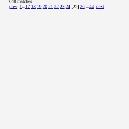
648 matches
prev
1
...
17
18
19
20
21
22
23
24
[25]
26
...
44
next