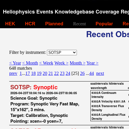
Heliophysics Events Knowledgebase Coverage Reg
HEK
HCR
Planned
Recent
Popular
Re
Recent Obs
Filter by instrument:
< Year
< Month
< Week
Week >
Month >
Year >
648 matches
prev
1
...
17
18
19
20
21
22
23
24
[25]
26
...
44
next
saaIntervals
hiIntervals
SOTSP:
Synoptic
wavelength
2026-04-23T18:04:16 to 2026-04-23T18:06:05
6302A Continuum
Science Goal: Synoptic
Intensity
6302A Velocity 6301.5A
Program: Synoptic Very Fast Map,
6302A Transverse Flux
15"x162", 3 mins.
Density
Target: Calibration, Synoptic
6302A Longitudinal Flux
Density
Pointing: xcen=-0 ycen=7,
saaIntervals
hiIntervals