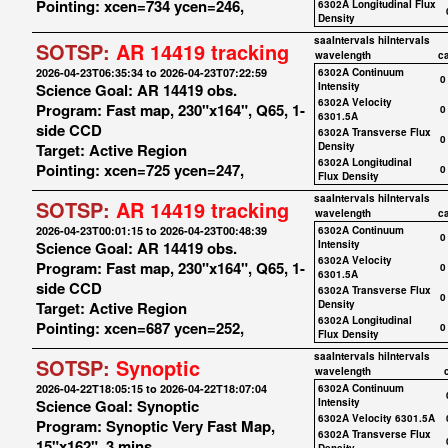
Pointing: xcen=734 ycen=246,
6302A Longitudinal Flux
Density
saaIntervals
hiIntervals
SOTSP:
AR 14419 tracking
wavelength
c
2026-04-23T06:35:34 to 2026-04-23T07:22:59
6302A Continuum
0
Science Goal: AR 14419 obs.
Intensity
6302A Velocity
Program: Fast map, 230"x164", Q65, 1-
0
6301.5A
side CCD
6302A Transverse Flux
0
Target: Active Region
Density
6302A Longitudinal
Pointing: xcen=725 ycen=247,
0
Flux Density
saaIntervals
hiIntervals
SOTSP:
AR 14419 tracking
wavelength
c
2026-04-23T00:01:15 to 2026-04-23T00:48:39
6302A Continuum
0
Science Goal: AR 14419 obs.
Intensity
6302A Velocity
Program: Fast map, 230"x164", Q65, 1-
0
6301.5A
side CCD
6302A Transverse Flux
0
Target: Active Region
Density
6302A Longitudinal
Pointing: xcen=687 ycen=252,
0
Flux Density
saaIntervals
hiIntervals
SOTSP:
Synoptic
wavelength
2026-04-22T18:05:15 to 2026-04-22T18:07:04
6302A Continuum
Science Goal: Synoptic
Intensity
6302A Velocity 6301.5A
Program: Synoptic Very Fast Map,
6302A Transverse Flux
15"x162", 3 mins.