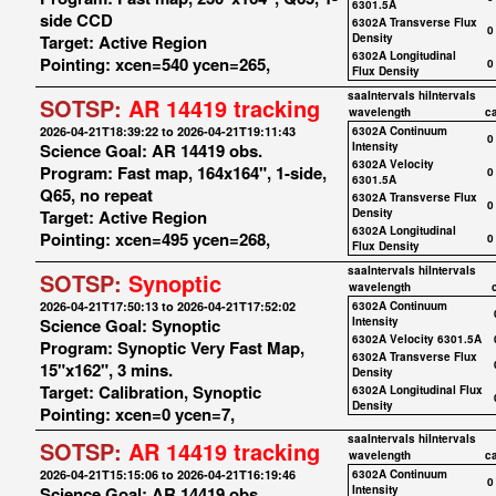
6301.5A
side CCD
6302A Transverse Flux
0
Target: Active Region
Density
6302A Longitudinal
Pointing: xcen=540 ycen=265,
0
Flux Density
saaIntervals
hiIntervals
SOTSP:
AR 14419 tracking
wavelength
c
2026-04-21T18:39:22 to 2026-04-21T19:11:43
6302A Continuum
0
Science Goal: AR 14419 obs.
Intensity
6302A Velocity
Program: Fast map, 164x164", 1-side,
0
6301.5A
Q65, no repeat
6302A Transverse Flux
0
Target: Active Region
Density
6302A Longitudinal
Pointing: xcen=495 ycen=268,
0
Flux Density
saaIntervals
hiIntervals
SOTSP:
Synoptic
wavelength
2026-04-21T17:50:13 to 2026-04-21T17:52:02
6302A Continuum
Science Goal: Synoptic
Intensity
6302A Velocity 6301.5A
Program: Synoptic Very Fast Map,
6302A Transverse Flux
15"x162", 3 mins.
Density
Target: Calibration, Synoptic
6302A Longitudinal Flux
Density
Pointing: xcen=0 ycen=7,
saaIntervals
hiIntervals
SOTSP:
AR 14419 tracking
wavelength
c
2026-04-21T15:15:06 to 2026-04-21T16:19:46
6302A Continuum
0
Science Goal: AR 14419 obs.
Intensity