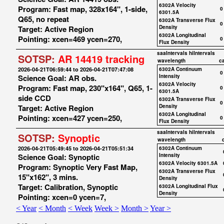
6302A Velocity
Program: Fast map, 328x164", 1-side,
0
6301.5A
Q65, no repeat
6302A Transverse Flux
0
Target: Active Region
Density
6302A Longitudinal
Pointing: xcen=469 ycen=270,
0
Flux Density
saaIntervals
hiIntervals
SOTSP:
AR 14419 tracking
wavelength
c
2026-04-21T06:59:44 to 2026-04-21T07:47:08
6302A Continuum
0
Science Goal: AR obs.
Intensity
6302A Velocity
Program: Fast map, 230"x164", Q65, 1-
0
6301.5A
side CCD
6302A Transverse Flux
0
Target: Active Region
Density
6302A Longitudinal
Pointing: xcen=427 ycen=250,
0
Flux Density
saaIntervals
hiIntervals
SOTSP:
Synoptic
wavelength
2026-04-21T05:49:45 to 2026-04-21T05:51:34
6302A Continuum
Science Goal: Synoptic
Intensity
6302A Velocity 6301.5A
Program: Synoptic Very Fast Map,
6302A Transverse Flux
15"x162", 3 mins.
Density
Target: Calibration, Synoptic
6302A Longitudinal Flux
Density
Pointing: xcen=0 ycen=7,
< Year
< Month
< Week
Week >
Month >
Year >