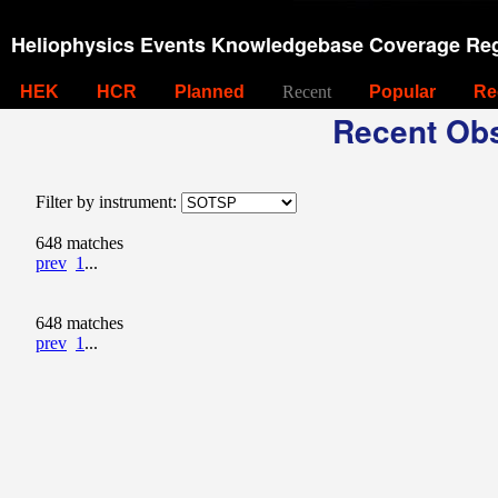
Heliophysics Events Knowledgebase Coverage Reg
HEK
HCR
Planned
Recent
Popular
Re
Recent Obs
Filter by instrument:
648 matches
prev
1
...
648 matches
prev
1
...