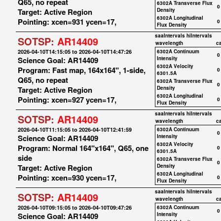
Q65, no repeat
6302A Transverse Flux
0
Target: Active Region
Density
6302A Longitudinal
Pointing: xcen=931 ycen=17,
0
Flux Density
saaIntervals
hiIntervals
SOTSP:
AR14409
wavelength
c
2026-04-10T14:15:05 to 2026-04-10T14:47:26
6302A Continuum
0
Science Goal: AR14409
Intensity
6302A Velocity
Program: Fast map, 164x164", 1-side,
0
6301.5A
Q65, no repeat
6302A Transverse Flux
0
Target: Active Region
Density
6302A Longitudinal
Pointing: xcen=927 ycen=17,
0
Flux Density
saaIntervals
hiIntervals
SOTSP:
AR14409
wavelength
c
2026-04-10T11:15:05 to 2026-04-10T12:41:59
6302A Continuum
0
Science Goal: AR14409
Intensity
6302A Velocity
Program: Normal 164"x164", Q65, one
0
6301.5A
side
6302A Transverse Flux
0
Target: Active Region
Density
6302A Longitudinal
Pointing: xcen=930 ycen=17,
0
Flux Density
saaIntervals
hiIntervals
SOTSP:
AR14409
wavelength
c
2026-04-10T09:15:05 to 2026-04-10T09:47:26
6302A Continuum
0
Science Goal: AR14409
Intensity