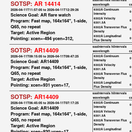
saaIntervals
hiIntervals
SOTSP:
AR 14414
wavelength
c
2026-04-11T11:57:05 to 2026-04-11T12:29:26
6302A Continuum
0
Science Goal: AR flare watch
Intensity
6302A Velocity
Program: Fast map, 164x164", 1-side,
0
6301.5A
Q65, no repeat
6302A Transverse Flux
0
Target: Active Region
Density
6302A Longitudinal
Pointing: xcen=-494 ycen=312,
0
Flux Density
saaIntervals
hiIntervals
SOTSP:
AR14409
wavelength
c
2026-04-11T09:15:05 to 2026-04-11T09:47:25
6302A Continuum
0
Science Goal: AR14409
Intensity
6302A Velocity
Program: Fast map, 164x164", 1-side,
0
6301.5A
Q65, no repeat
6302A Transverse Flux
0
Target: Active Region
Density
6302A Longitudinal
Pointing: xcen=931 ycen=17,
0
Flux Density
saaIntervals
hiIntervals
SOTSP:
AR14409
wavelength
c
2026-04-11T06:45:05 to 2026-04-11T07:17:25
6302A Continuum
0
Science Goal: AR14409
Intensity
6302A Velocity
Program: Fast map, 164x164", 1-side,
0
6301.5A
Q65, no repeat
6302A Transverse Flux
0
Target: Active Region
Density
6302A Longitudinal
Pointing: xcen=930 ycen=17,
0