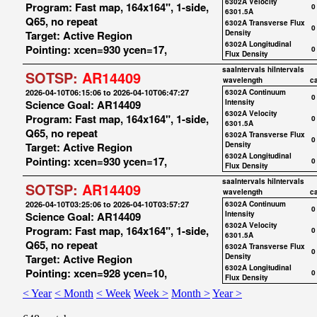
6302A Velocity
Program: Fast map, 164x164", 1-side,
0
6301.5A
Q65, no repeat
6302A Transverse Flux
0
Target: Active Region
Density
6302A Longitudinal
Pointing: xcen=930 ycen=17,
0
Flux Density
saaIntervals
hiIntervals
SOTSP:
AR14409
wavelength
c
2026-04-10T06:15:06 to 2026-04-10T06:47:27
6302A Continuum
0
Science Goal: AR14409
Intensity
6302A Velocity
Program: Fast map, 164x164", 1-side,
0
6301.5A
Q65, no repeat
6302A Transverse Flux
0
Target: Active Region
Density
6302A Longitudinal
Pointing: xcen=930 ycen=17,
0
Flux Density
saaIntervals
hiIntervals
SOTSP:
AR14409
wavelength
c
2026-04-10T03:25:06 to 2026-04-10T03:57:27
6302A Continuum
0
Science Goal: AR14409
Intensity
6302A Velocity
Program: Fast map, 164x164", 1-side,
0
6301.5A
Q65, no repeat
6302A Transverse Flux
0
Target: Active Region
Density
6302A Longitudinal
Pointing: xcen=928 ycen=10,
0
Flux Density
< Year
< Month
< Week
Week >
Month >
Year >