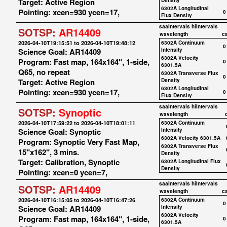
Target: Active Region
Density
6302A Longitudinal
Pointing: xcen=930 ycen=17,
0
Flux Density
saaIntervals
hiIntervals
SOTSP:
AR14409
wavelength
c
2026-04-10T19:15:51 to 2026-04-10T19:48:12
6302A Continuum
0
Science Goal: AR14409
Intensity
6302A Velocity
Program: Fast map, 164x164", 1-side,
0
6301.5A
Q65, no repeat
6302A Transverse Flux
0
Target: Active Region
Density
6302A Longitudinal
Pointing: xcen=930 ycen=17,
0
Flux Density
saaIntervals
hiIntervals
SOTSP:
Synoptic
wavelength
2026-04-10T17:59:22 to 2026-04-10T18:01:11
6302A Continuum
Science Goal: Synoptic
Intensity
6302A Velocity 6301.5A
Program: Synoptic Very Fast Map,
6302A Transverse Flux
15"x162", 3 mins.
Density
Target: Calibration, Synoptic
6302A Longitudinal Flux
Density
Pointing: xcen=0 ycen=7,
saaIntervals
hiIntervals
SOTSP:
AR14409
wavelength
c
2026-04-10T16:15:05 to 2026-04-10T16:47:26
6302A Continuum
0
Science Goal: AR14409
Intensity
6302A Velocity
Program: Fast map, 164x164", 1-side,
0
6301.5A