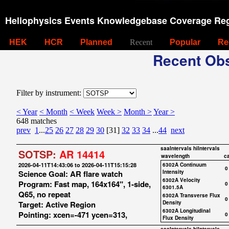
Heliophysics Events Knowledgebase Coverage Reg
HEK
HCR
Planned
Recent
Popular
Re
Recent Obs
Filter by instrument:
< Year
< Month
< Week
Week >
Month >
Year >
648 matches
prev
1
...
25
26
27
28
29
30
[31]
32
33
34
...
44
next
saaIntervals
hiIntervals
SOTSP:
AR 14414
wavelength
c
2026-04-11T14:43:06 to 2026-04-11T15:15:28
6302A Continuum
0
Science Goal: AR flare watch
Intensity
6302A Velocity
Program: Fast map, 164x164", 1-side,
0
6301.5A
Q65, no repeat
6302A Transverse Flux
0
Target: Active Region
Density
6302A Longitudinal
Pointing: xcen=-471 ycen=313,
0
Flux Density