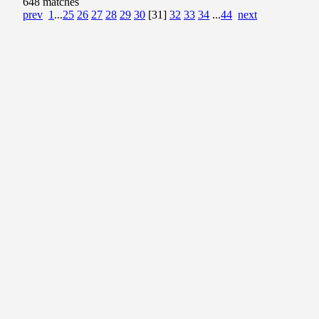
648 matches
prev
1
...
25
26
27
28
29
30
[31]
32
33
34
...
44
next