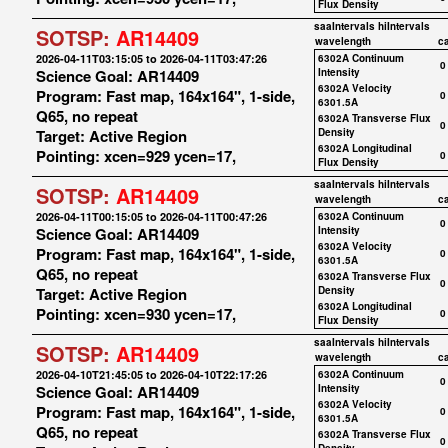
Flux Density
saaIntervals
hiIntervals
SOTSP:
AR14409
wavelength
c
2026-04-11T03:15:05 to 2026-04-11T03:47:26
6302A Continuum
0
Science Goal: AR14409
Intensity
6302A Velocity
Program: Fast map, 164x164", 1-side,
0
6301.5A
Q65, no repeat
6302A Transverse Flux
0
Target: Active Region
Density
6302A Longitudinal
Pointing: xcen=929 ycen=17,
0
Flux Density
saaIntervals
hiIntervals
SOTSP:
AR14409
wavelength
c
2026-04-11T00:15:05 to 2026-04-11T00:47:26
6302A Continuum
0
Science Goal: AR14409
Intensity
6302A Velocity
Program: Fast map, 164x164", 1-side,
0
6301.5A
Q65, no repeat
6302A Transverse Flux
0
Target: Active Region
Density
6302A Longitudinal
Pointing: xcen=930 ycen=17,
0
Flux Density
saaIntervals
hiIntervals
SOTSP:
AR14409
wavelength
c
2026-04-10T21:45:05 to 2026-04-10T22:17:26
6302A Continuum
0
Science Goal: AR14409
Intensity
6302A Velocity
Program: Fast map, 164x164", 1-side,
0
6301.5A
Q65, no repeat
6302A Transverse Flux
0