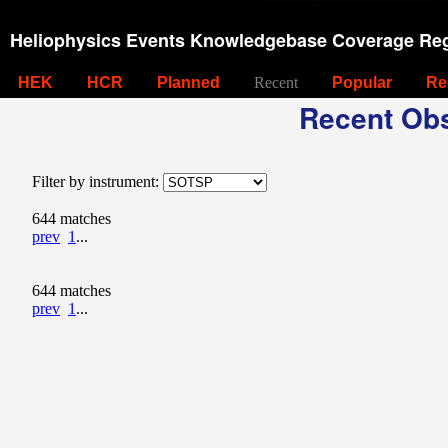
Heliophysics Events Knowledgebase Coverage Reg
HEK
HCR
Planned
Recent
Popular
Re
Recent Obs
Filter by instrument:
644 matches
prev
1
...
644 matches
prev
1
...