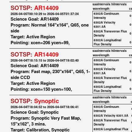
saaIntervals
hiIntervals
SOTSP:
AR14409
wavelength
c
2026-04-05T00:10:29 to 2026-04-05T01:37:24
6302A Continuum
0
Science Goal: AR14409
Intensity
6302A Velocity
Program: Normal 164"x164", Q65, one
0
6301.5A
side
6302A Transverse Flux
0
Target: Active Region
Density
6302A Longitudinal
Pointing: xcen=206 ycen=99,
0
Flux Density
saaIntervals
hiIntervals
SOTSP:
AR14409
wavelength
c
2026-04-04T18:15:15 to 2026-04-04T19:02:40
6302A Continuum
0
Science Goal: AR14409
Intensity
6302A Velocity
Program: Fast map, 230"x164", Q65, 1-
0
6301.5A
side CCD
6302A Transverse Flux
0
Target: Active Region
Density
6302A Longitudinal
Pointing: xcen=150 ycen=100,
0
Flux Density
saaIntervals
hiIntervals
SOTSP:
Synoptic
wavelength
2026-04-04T18:04:52 to 2026-04-04T18:06:41
6302A Continuum
Science Goal: Synoptic
Intensity
6302A Velocity 6301.5A
Program: Synoptic Very Fast Map,
6302A Transverse Flux
15"x162", 3 mins.
Density
Target: Calibration, Synoptic
6302A Longitudinal Flux