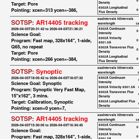
0
Target: Pore
Density
6302A Longitudinal
Pointing: xcen=313 ycen=-386,
0
Flux Density
saaIntervals
hiIntervals
SOTSP:
AR14405 tracking
wavelength
c
2026-04-03T20:31:42 to 2026-04-03T21:36:21
6302A Continuum
0
Science Goal:
Intensity
6302A Velocity
Program: Fast map, 328x164", 1-side,
0
6301.5A
Q65, no repeat
6302A Transverse Flux
0
Target: Pore
Density
6302A Longitudinal
Pointing: xcen=266 ycen=-384,
0
Flux Density
saaIntervals
hiIntervals
SOTSP:
Synoptic
wavelength
2026-04-03T18:05:42 to 2026-04-03T18:07:32
6302A Continuum
Science Goal: Synoptic
Intensity
6302A Velocity 6301.5A
Program: Synoptic Very Fast Map,
6302A Transverse Flux
15"x162", 3 mins.
Density
Target: Calibration, Synoptic
6302A Longitudinal Flux
Density
Pointing: xcen=0 ycen=7,
saaIntervals
hiIntervals
SOTSP:
AR14405 tracking
wavelength
c
2026-04-03T15:30:05 to 2026-04-03T16:34:45
6302A Continuum
0
Science Goal:
Intensity
6302A Velocity
Program: Fast map, 328x164", 1-side,
0
6301.5A