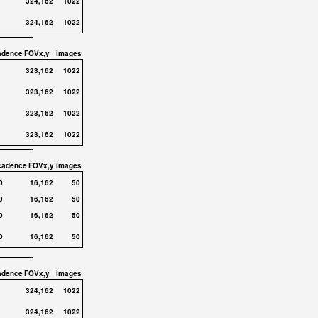
324,162
1022
324,162
1022
adence
FOVx,y
images
323,162
1022
323,162
1022
323,162
1022
323,162
1022
cadence
FOVx,y
images
0
16,162
50
0
16,162
50
0
16,162
50
0
16,162
50
adence
FOVx,y
images
324,162
1022
324,162
1022