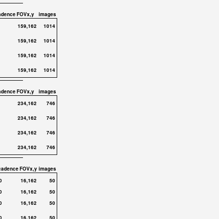
adence
FOVx,y
images
159,162
1014
159,162
1014
159,162
1014
159,162
1014
adence
FOVx,y
images
234,162
746
234,162
746
234,162
746
234,162
746
cadence
FOVx,y
images
0
16,162
50
0
16,162
50
0
16,162
50
0
16,162
50