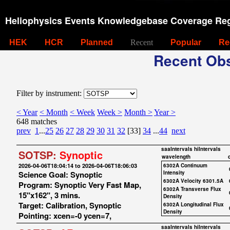
Heliophysics Events Knowledgebase Coverage Reg
HEK
HCR
Planned
Recent
Popular
Re
Recent Obs
Filter by instrument:
< Year
< Month
< Week
Week >
Month >
Year >
648 matches
prev
1
...
25
26
27
28
29
30
31
32
[33]
34
...
44
next
saaIntervals
hiIntervals
SOTSP:
Synoptic
wavelength
2026-04-06T18:04:14 to 2026-04-06T18:06:03
6302A Continuum
Science Goal: Synoptic
Intensity
6302A Velocity 6301.5A
Program: Synoptic Very Fast Map,
6302A Transverse Flux
15"x162", 3 mins.
Density
Target: Calibration, Synoptic
6302A Longitudinal Flux
Density
Pointing: xcen=-0 ycen=7,
saaIntervals
hiIntervals