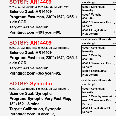
SOTSP:
AR14409
wavelength
c
2026-04-05T23:10:04 to 2026-04-05T23:57:28
6302A Continuum
0
Science Goal: AR14409
Intensity
6302A Velocity
Program: Fast map, 230"x164", Q65, 1-
0
6301.5A
side CCD
6302A Transverse Flux
0
Target: Active Region
Density
6302A Longitudinal
Pointing: xcen=404 ycen=90,
0
Flux Density
saaIntervals
hiIntervals
SOTSP:
AR14409
wavelength
c
2026-04-05T18:31:15 to 2026-04-05T19:18:40
6302A Continuum
0
Science Goal: AR14409
Intensity
6302A Velocity
Program: Fast map, 230"x164", Q65, 1-
0
6301.5A
side CCD
6302A Transverse Flux
0
Target: Active Region
Density
6302A Longitudinal
Pointing: xcen=365 ycen=92,
0
Flux Density
saaIntervals
hiIntervals
SOTSP:
Synoptic
wavelength
2026-04-05T18:20:21 to 2026-04-05T18:22:10
6302A Continuum
Science Goal: Synoptic
Intensity
6302A Velocity 6301.5A
Program: Synoptic Very Fast Map,
6302A Transverse Flux
15"x162", 3 mins.
Density
Target: Calibration, Synoptic
6302A Longitudinal Flux
Density
Pointing: xcen=0 ycen=7,