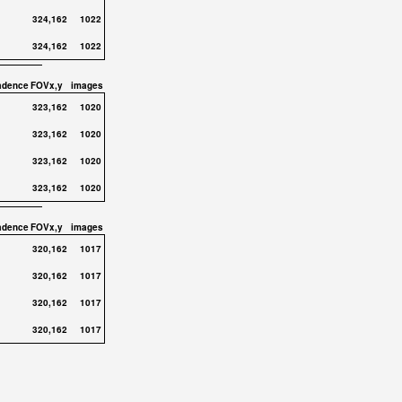
324,162
1022
324,162
1022
adence
FOVx,y
images
323,162
1020
323,162
1020
323,162
1020
323,162
1020
adence
FOVx,y
images
320,162
1017
320,162
1017
320,162
1017
320,162
1017