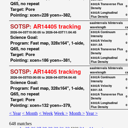
Q65, no repeat
6302A Transverse Flux
0
Target: Pore
Density
6302A Longitudinal
Pointing: xcen=228 ycen=-382,
0
Flux Density
saaIntervals
hiIntervals
SOTSP:
AR14405 tracking
wavelength
c
2026-04-03T10:00:05 to 2026-04-03T11:04:45
6302A Continuum
0
Science Goal:
Intensity
6302A Velocity
Program: Fast map, 328x164", 1-side,
0
6301.5A
Q65, no repeat
6302A Transverse Flux
0
Target: Pore
Density
6302A Longitudinal
Pointing: xcen=186 ycen=-381,
0
Flux Density
saaIntervals
hiIntervals
SOTSP:
AR14405 tracking
wavelength
c
2026-04-03T03:00:05 to 2026-04-03T04:04:45
6302A Continuum
0
Science Goal:
Intensity
6302A Velocity
Program: Fast map, 328x164", 1-side,
0
6301.5A
Q65, no repeat
6302A Transverse Flux
0
Target: Pore
Density
6302A Longitudinal
Pointing: xcen=132 ycen=-379,
0
Flux Density
< Year
< Month
< Week
Week >
Month >
Year >
648 matches