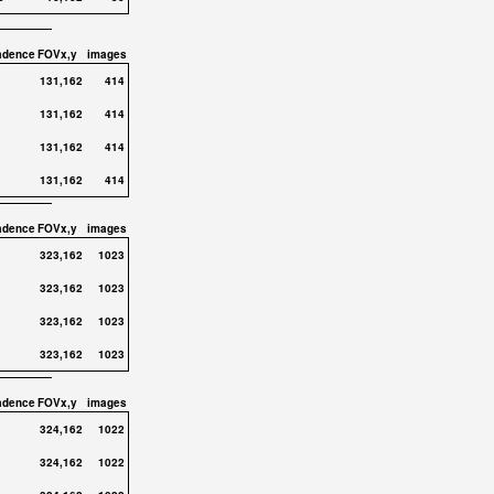
adence
FOVx,y
images
131,162
414
131,162
414
131,162
414
131,162
414
adence
FOVx,y
images
323,162
1023
323,162
1023
323,162
1023
323,162
1023
adence
FOVx,y
images
324,162
1022
324,162
1022