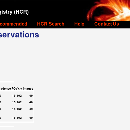
istry (HCR)
commended
HCR Search
Help
Contact Us
ervations
cadence
FOVx,y
images
0
15,162
49
0
15,162
49
0
15,162
49
0
15,162
49