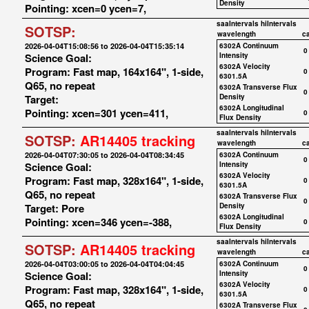
Density
Pointing: xcen=0 ycen=7,
saaIntervals
hiIntervals
SOTSP:
wavelength
c
2026-04-04T15:08:56 to 2026-04-04T15:35:14
6302A Continuum
0
Science Goal:
Intensity
6302A Velocity
Program: Fast map, 164x164", 1-side,
0
6301.5A
Q65, no repeat
6302A Transverse Flux
0
Target:
Density
6302A Longitudinal
Pointing: xcen=301 ycen=411,
0
Flux Density
saaIntervals
hiIntervals
SOTSP:
AR14405 tracking
wavelength
c
2026-04-04T07:30:05 to 2026-04-04T08:34:45
6302A Continuum
0
Science Goal:
Intensity
6302A Velocity
Program: Fast map, 328x164", 1-side,
0
6301.5A
Q65, no repeat
6302A Transverse Flux
0
Target: Pore
Density
6302A Longitudinal
Pointing: xcen=346 ycen=-388,
0
Flux Density
saaIntervals
hiIntervals
SOTSP:
AR14405 tracking
wavelength
c
2026-04-04T03:00:05 to 2026-04-04T04:04:45
6302A Continuum
0
Science Goal:
Intensity
6302A Velocity
Program: Fast map, 328x164", 1-side,
0
6301.5A
Q65, no repeat
6302A Transverse Flux