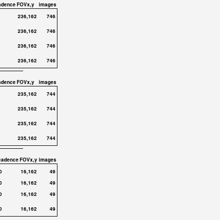
adence
FOVx,y
images
236,162
746
236,162
746
236,162
746
236,162
746
adence
FOVx,y
images
235,162
744
235,162
744
235,162
744
235,162
744
cadence
FOVx,y
images
0
16,162
49
0
16,162
49
0
16,162
49
0
16,162
49