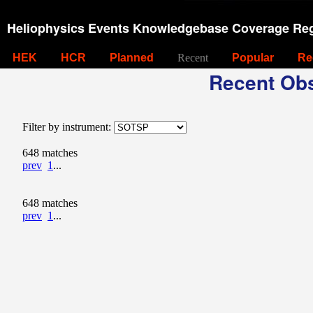
Heliophysics Events Knowledgebase Coverage Reg
HEK
HCR
Planned
Recent
Popular
Re
Recent Obs
Filter by instrument:
648 matches
prev
1
...
648 matches
prev
1
...