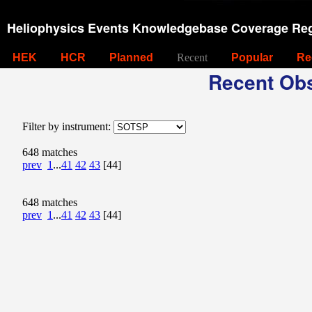
Heliophysics Events Knowledgebase Coverage Reg
HEK
HCR
Planned
Recent
Popular
Re
Recent Obs
Filter by instrument:
648 matches
prev
1
...
41
42
43
[44]
648 matches
prev
1
...
41
42
43
[44]