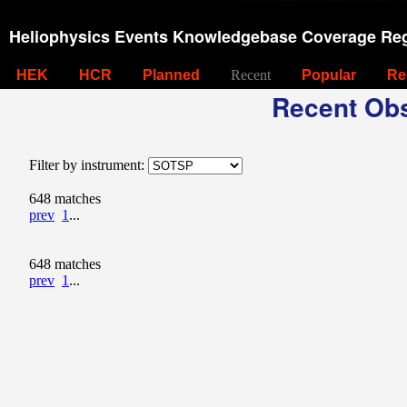
Heliophysics Events Knowledgebase Coverage Reg
HEK
HCR
Planned
Recent
Popular
Re
Recent Obs
Filter by instrument:
648 matches
prev
1
...
648 matches
prev
1
...