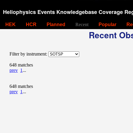
Heliophysics Events Knowledgebase Coverage Reg
HEK
HCR
Planned
Recent
Popular
Re
Recent Obs
Filter by instrument:
648 matches
prev
1
...
648 matches
prev
1
...