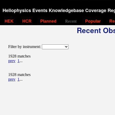
Heliophysics Events Knowledgebase Coverage Reg
HEK
HCR
Planned
Recent
Popular
Re
Recent Obs
Filter by instrument:
1928 matches
prev
1
...
1928 matches
prev
1
...