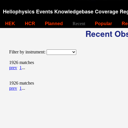
Heliophysics Events Knowledgebase Coverage Reg
HEK
HCR
Planned
Recent
Popular
Re
Recent Obs
Filter by instrument:
1926 matches
prev
1
...
1926 matches
prev
1
...