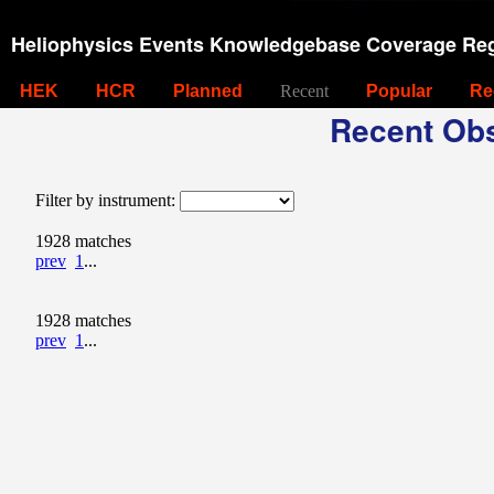
Heliophysics Events Knowledgebase Coverage Reg
HEK
HCR
Planned
Recent
Popular
Re
Recent Obs
Filter by instrument:
1928 matches
prev
1
...
1928 matches
prev
1
...