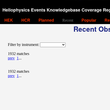
Heliophysics Events Knowledgebase Coverage Reg
HEK
HCR
Planned
Recent
Popular
Re
Recent Obs
Filter by instrument:
1932 matches
prev
1
...
1932 matches
prev
1
...