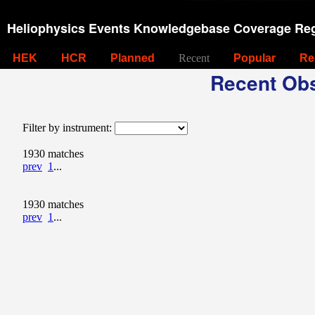
Heliophysics Events Knowledgebase Coverage Reg
HEK
HCR
Planned
Recent
Popular
Re
Recent Obs
Filter by instrument:
1930 matches
prev
1
...
1930 matches
prev
1
...