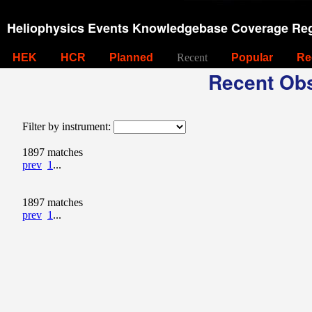
Heliophysics Events Knowledgebase Coverage Reg
HEK
HCR
Planned
Recent
Popular
Re
Recent Obs
Filter by instrument:
1897 matches
prev
1
...
1897 matches
prev
1
...