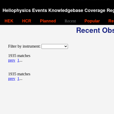
Heliophysics Events Knowledgebase Coverage Reg
HEK
HCR
Planned
Recent
Popular
Re
Recent Obs
Filter by instrument:
1935 matches
prev
1
...
1935 matches
prev
1
...