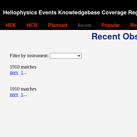
Heliophysics Events Knowledgebase Coverage Reg
HEK
HCR
Planned
Recent
Popular
Re
Recent Obs
Filter by instrument:
1910 matches
prev
1
...
1910 matches
prev
1
...