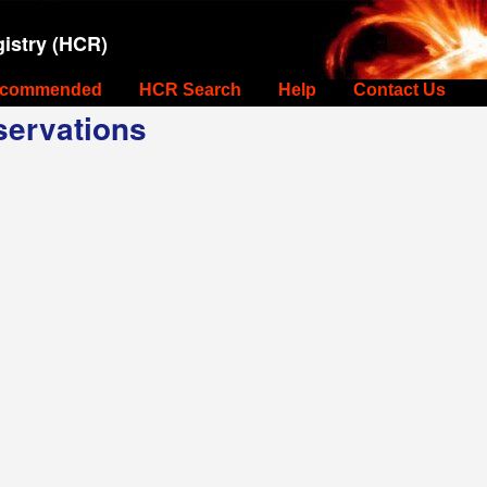
istry (HCR)
commended
HCR Search
Help
Contact Us
ervations