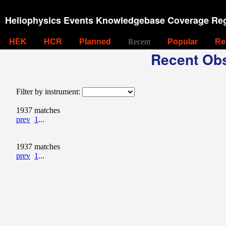
Heliophysics Events Knowledgebase Coverage Reg
HEK
HCR
Planned
Recent
Popular
Re
Recent Obs
Filter by instrument:
1937 matches
prev
1
...
1937 matches
prev
1
...