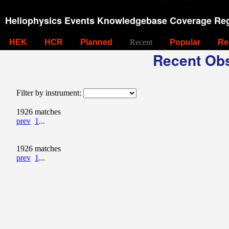
Heliophysics Events Knowledgebase Coverage Reg
HEK
HCR
Planned
Recent
Popular
Re
Recent Obs
Filter by instrument:
1926 matches
prev
1
...
1926 matches
prev
1
...