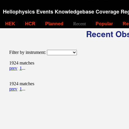
Heliophysics Events Knowledgebase Coverage Reg
HEK
HCR
Planned
Recent
Popular
Re
Recent Obs
Filter by instrument:
1924 matches
prev
1
...
1924 matches
prev
1
...