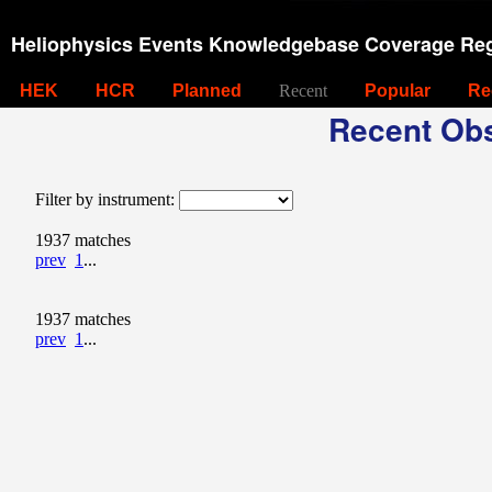
Heliophysics Events Knowledgebase Coverage Reg
HEK
HCR
Planned
Recent
Popular
Re
Recent Obs
Filter by instrument:
1937 matches
prev
1
...
1937 matches
prev
1
...