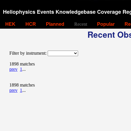
Heliophysics Events Knowledgebase Coverage Reg
HEK
HCR
Planned
Recent
Popular
Re
Recent Obs
Filter by instrument:
1898 matches
prev
1
...
1898 matches
prev
1
...