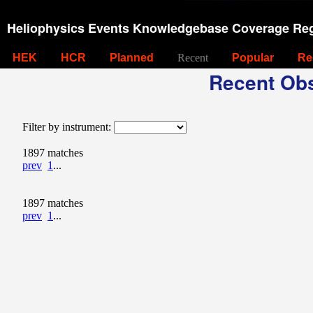
Heliophysics Events Knowledgebase Coverage Reg
HEK
HCR
Planned
Recent
Popular
Re
Recent Obs
Filter by instrument:
1897 matches
prev
1
...
1897 matches
prev
1
...