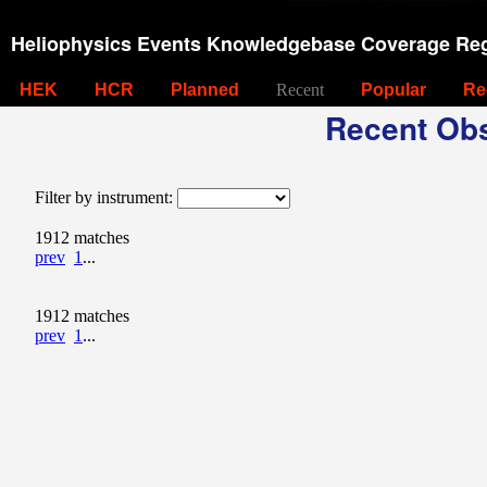
Heliophysics Events Knowledgebase Coverage Reg
HEK
HCR
Planned
Recent
Popular
Re
Recent Obs
Filter by instrument:
1912 matches
prev
1
...
1912 matches
prev
1
...