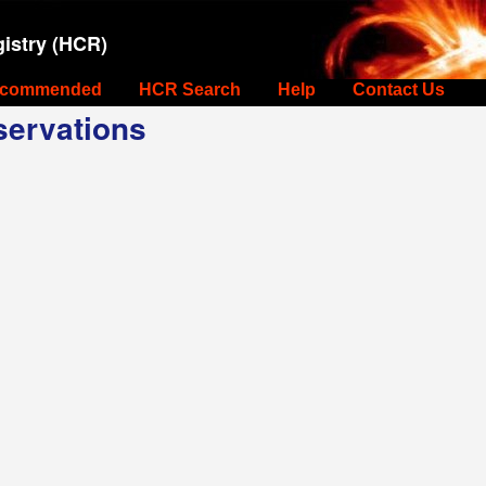
istry (HCR)
commended
HCR Search
Help
Contact Us
ervations