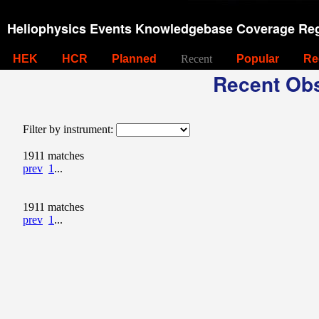
Heliophysics Events Knowledgebase Coverage Reg
HEK
HCR
Planned
Recent
Popular
Re
Recent Obs
Filter by instrument:
1911 matches
prev
1
...
1911 matches
prev
1
...