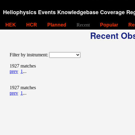
Heliophysics Events Knowledgebase Coverage Reg
HEK
HCR
Planned
Recent
Popular
Re
Recent Obs
Filter by instrument:
1927 matches
prev
1
...
1927 matches
prev
1
...