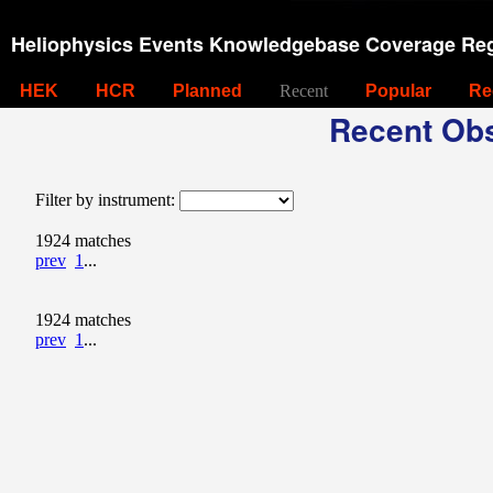
Heliophysics Events Knowledgebase Coverage Reg
HEK
HCR
Planned
Recent
Popular
Re
Recent Obs
Filter by instrument:
1924 matches
prev
1
...
1924 matches
prev
1
...