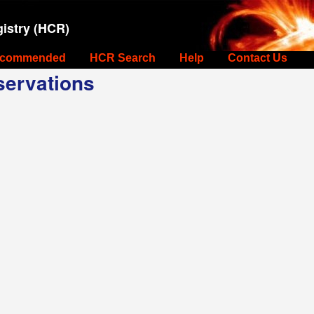
istry (HCR)
commended
HCR Search
Help
Contact Us
ervations