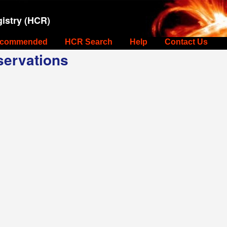
istry (HCR)
commended
HCR Search
Help
Contact Us
ervations