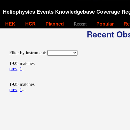
Heliophysics Events Knowledgebase Coverage Reg
HEK
HCR
Planned
Recent
Popular
Re
Recent Obs
Filter by instrument:
1925 matches
prev
1
...
1925 matches
prev
1
...