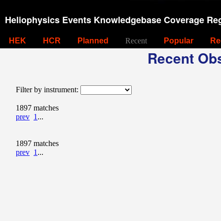
Heliophysics Events Knowledgebase Coverage Reg
HEK
HCR
Planned
Recent
Popular
Re
Recent Obs
Filter by instrument:
1897 matches
prev
1
...
1897 matches
prev
1
...