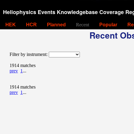
Heliophysics Events Knowledgebase Coverage Reg
HEK
HCR
Planned
Recent
Popular
Re
Recent Obs
Filter by instrument:
1914 matches
prev
1
...
1914 matches
prev
1
...