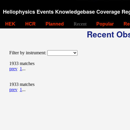
Heliophysics Events Knowledgebase Coverage Reg
HEK
HCR
Planned
Recent
Popular
Re
Recent Obs
Filter by instrument:
1933 matches
prev
1
...
1933 matches
prev
1
...