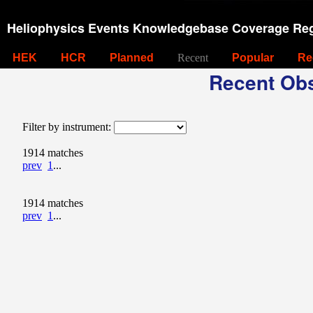
Heliophysics Events Knowledgebase Coverage Reg
HEK
HCR
Planned
Recent
Popular
Re
Recent Obs
Filter by instrument:
1914 matches
prev
1
...
1914 matches
prev
1
...