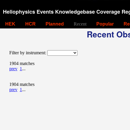
Heliophysics Events Knowledgebase Coverage Reg
HEK
HCR
Planned
Recent
Popular
Re
Recent Obs
Filter by instrument:
1904 matches
prev
1
...
1904 matches
prev
1
...