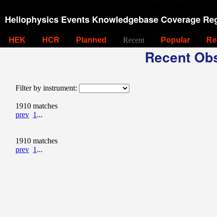
Heliophysics Events Knowledgebase Coverage Reg
HEK
HCR
Planned
Recent
Popular
Re
Recent Obs
Filter by instrument:
1910 matches
prev
1
...
1910 matches
prev
1
...