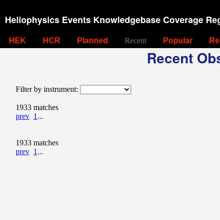
Heliophysics Events Knowledgebase Coverage Reg
HEK
HCR
Planned
Recent
Popular
Re
Recent Obs
Filter by instrument:
1933 matches
prev
1
...
1933 matches
prev
1
...