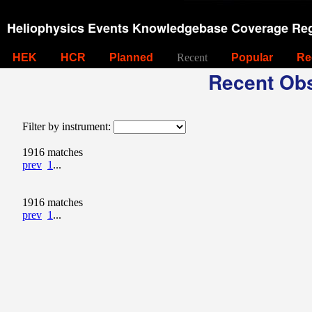
Heliophysics Events Knowledgebase Coverage Reg
HEK
HCR
Planned
Recent
Popular
Re
Recent Obs
Filter by instrument:
1916 matches
prev
1
...
1916 matches
prev
1
...