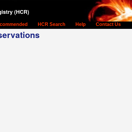
istry (HCR)
commended
HCR Search
Help
Contact Us
ervations