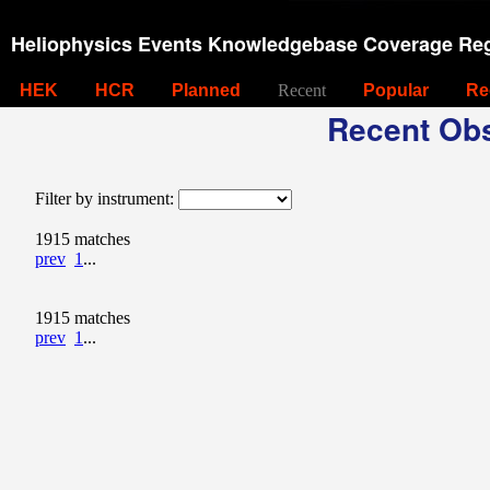
Heliophysics Events Knowledgebase Coverage Reg
HEK
HCR
Planned
Recent
Popular
Re
Recent Obs
Filter by instrument:
1915 matches
prev
1
...
1915 matches
prev
1
...