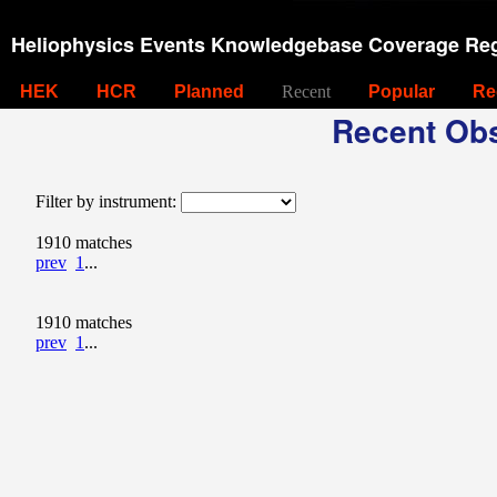
Heliophysics Events Knowledgebase Coverage Reg
HEK
HCR
Planned
Recent
Popular
Re
Recent Obs
Filter by instrument:
1910 matches
prev
1
...
1910 matches
prev
1
...