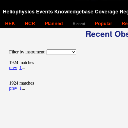
Heliophysics Events Knowledgebase Coverage Reg
HEK
HCR
Planned
Recent
Popular
Re
Recent Obs
Filter by instrument:
1924 matches
prev
1
...
1924 matches
prev
1
...